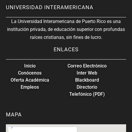
UNIVERSIDAD INTERAMERICANA
La Universidad Interamericana de Puerto Rico es una
institución privada, de educación superior con profundas
raíces cristianas, sin fines de lucro.
ENLACES
Inicio
Correo Electrónico
Conócenos
Inter Web
Oferta Académica
Blackboard
Empleos
Directorio
Telefónico (PDF)
MAPA