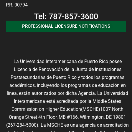
P.R. 00794
Tel: 787-857-3600
PROFESSIONAL LICENSURE NOTIFICATIONS
La Universidad Interamericana de Puerto Rico posee
Licencia de Renovación de la Junta de Instituciones
Postsecundarias de Puerto Rico y todos los programas
académicos, incluyendo los programas de educación en
línea, están autorizados por dicha Agencia. La Universidad
Interamericana está acreditada por la Middle States
Commission on Higher Education(MSCHE)1007 North
Orange Street 4th Floor, MB #166, Wilmington, DE 19801
(267-284-5000). La MSCHE es una agencia de acreditación