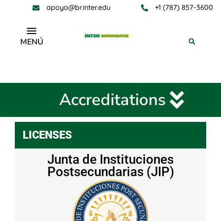
apoyo@br.inter.edu
+1 (787) 857-3600
MENÚ
Accreditations
Accreditations
LICENSES
Junta de Instituciones
Postsecundarias (JIP)