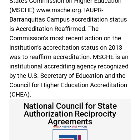
States Commission on Higher Education
(MSCHE) www.msche.org. IAUPR-
Barranquitas Campus accreditation status
is Accreditation Reaffirmed. The
Commission’s most recent action on the
institution’s accreditation status on 2013
was to reaffirm accreditation. MSCHE is an
institutional accrediting agency recognized
by the U.S. Secretary of Education and the
Council for Higher Education Accreditation
(CHEA).
National Council for State
Authorization Reciprocity
Agreements