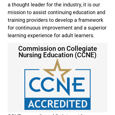
a thought leader for the industry, it is our
mission to assist continuing education and
training providers to develop a framework
for continuous improvement and a superior
learning experience for adult learners.
Commission on Collegiate
Nursing Education (CCNE)