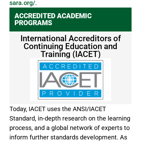
sara.org/
.
ACCREDITED ACADEMIC
PROGRAMS
International Accreditors of
Continuing Education and
Training (IACET)
Today, IACET uses the ANSI/IACET
Standard, in-depth research on the learning
process, and a global network of experts to
inform further standards development. As