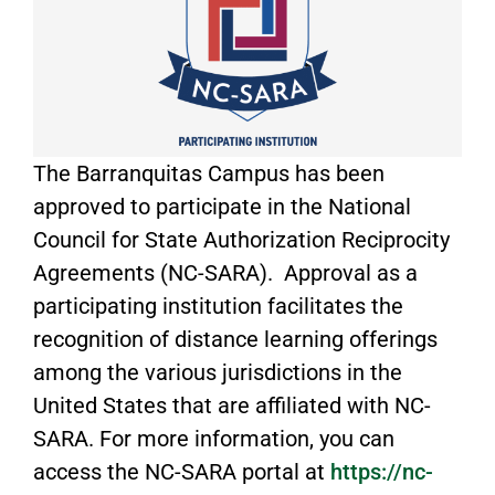
The Barranquitas Campus has been
approved to participate in the National
Council for State Authorization Reciprocity
Agreements (NC-SARA). Approval as a
participating institution facilitates the
recognition of distance learning offerings
among the various jurisdictions in the
United States that are affiliated with NC-
SARA. For more information, you can
access the NC-SARA portal at
https://nc-