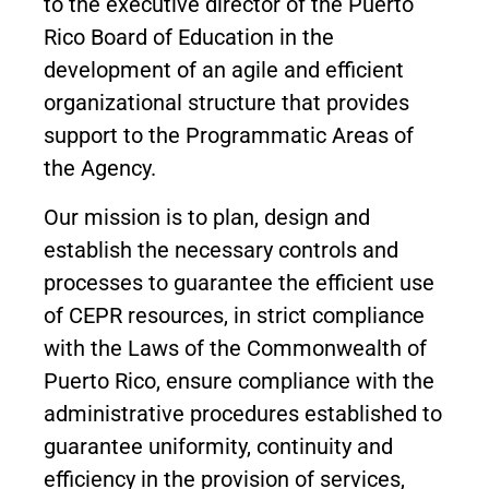
to the executive director of the Puerto
Rico Board of Education in the
development of an agile and efficient
organizational structure that provides
support to the Programmatic Areas of
the Agency.
Our mission is to plan, design and
establish the necessary controls and
processes to guarantee the efficient use
of CEPR resources, in strict compliance
with the Laws of the Commonwealth of
Puerto Rico, ensure compliance with the
administrative procedures established to
guarantee uniformity, continuity and
efficiency in the provision of services,