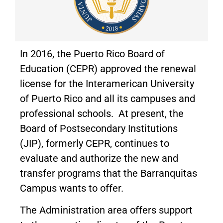
In 2016, the Puerto Rico Board of
Education (CEPR) approved the renewal
license for the Interamerican University
of Puerto Rico and all its campuses and
professional schools. At present, the
Board of Postsecondary Institutions
(JIP), formerly CEPR, continues to
evaluate and authorize the new and
transfer programs that the Barranquitas
Campus wants to offer.
The Administration area offers support