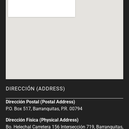
DIRECCIÓN (ADDRESS)
Dirección Postal (Postal Address)
P.O. Box 517, Barranquitas, P.R. 00794
Dirección Física (Physical Address)
Bo. Helechal Carretera 156 Intersección 719, Barranquitas,