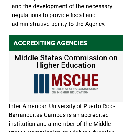
and the development of the necessary
regulations to provide fiscal and
administrative agility to the Agency.
ACCREDITING AGENCIES
Middle States Commission on
Higher Education
Inter American University of Puerto Rico-
Barranquitas Campus is an accredited
institution and a member of the Middle