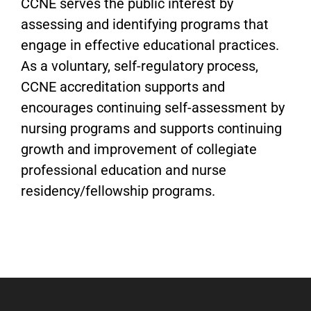
CCNE serves the public interest by
assessing and identifying programs that
engage in effective educational practices.
As a voluntary, self-regulatory process,
CCNE accreditation supports and
encourages continuing self-assessment by
nursing programs and supports continuing
growth and improvement of collegiate
professional education and nurse
residency/fellowship programs.