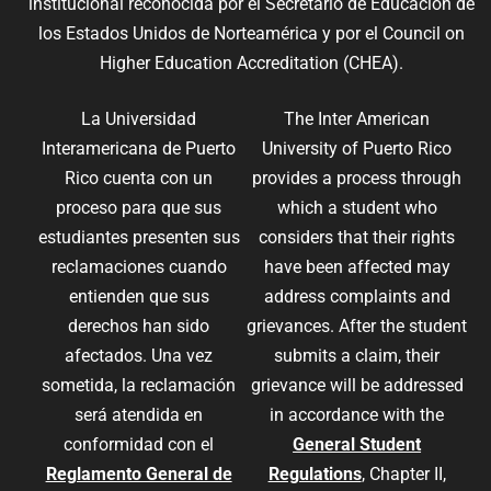
institucional reconocida por el Secretario de Educación de
los Estados Unidos de Norteamérica y por el Council on
Higher Education Accreditation (CHEA).
La Universidad
The Inter American
Interamericana de Puerto
University of Puerto Rico
Rico cuenta con un
provides a process through
proceso para que sus
which a student who
estudiantes presenten sus
considers that their rights
reclamaciones cuando
have been affected may
entienden que sus
address complaints and
derechos han sido
grievances. After the student
afectados. Una vez
submits a claim, their
sometida, la reclamación
grievance will be addressed
será atendida en
in accordance with the
conformidad con el
General Student
Reglamento General de
Regulations
, Chapter II,